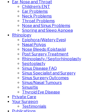
Ear, Nose and Throat
Children’s ENT
Ear Problems
Neck Problems
Throat Problems
Nose and Sinus Problems
Snoring and Sleep Apnoea
Rhinology
Epiphora (Watery Eyes)
Nasal Polyps
Nose Bleeds (Epistaxis)
Post Surgery Treatment
Rhinoplasty / Septorhinoplasty
Septoplasty
Sinus Disease FAQ
Sinus Specialist and Surgery
Sinus Surgery Outcomes
Sinus/Nasal Tumours
Sinusitis
Thyroid Eye Disease
Private Care
Your Surgeon
Testimonials
Publications