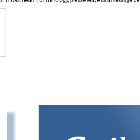
or throat health, or rhinology, please leave us a message be