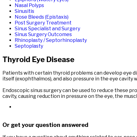
Nasal Polyps
Sinusitis
Nose Bleeds (Epistaxis)
Post Surgery Treatment
Sinus Specialist and Surgery
Sinus Surgery Outcomes
Rhinoplasty / Septorhinoplasty
Septoplasty
Thyroid Eye Disease
Patients with certain thyroid problems can develop eye dis
itself (exophthalmos), and also pressure in the eye cavity 
Endoscopic sinus surgery can be used to reduce these pro
cavity, causing reduction in pressure on the eye, the musc
Or get your question answered