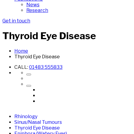
News
Research
Get in touch
Thyroid Eye Disease
Home
Thyroid Eye Disease
CALL:
01483 555833
Rhinology
Sinus/Nasal Tumours
Thyroid Eye Disease
Epiphora (Watery Eyes)