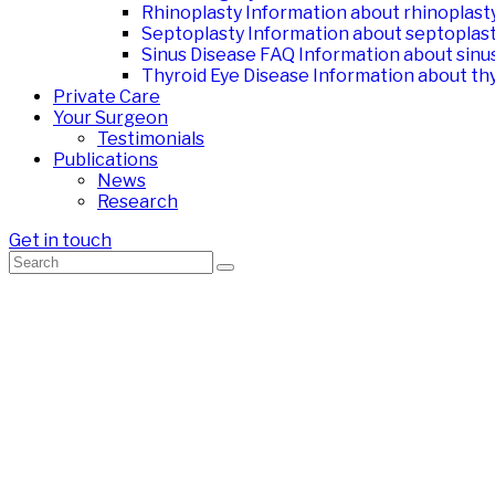
Rhinoplasty
Information about rhinoplast
Septoplasty
Information about septoplas
Sinus Disease FAQ
Information about sinu
Thyroid Eye Disease
Information about thy
Private Care
Your Surgeon
Testimonials
Publications
News
Research
Get in touch