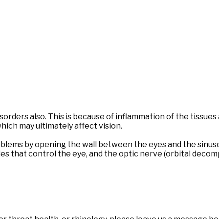
orders also. This is because of inflammation of the tissues
which may ultimately affect vision.
blems by opening the wall between the eyes and the sinuses
les that control the eye, and the optic nerve (orbital decom