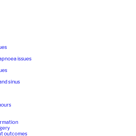
sues
apnoea issues
ues
and sinus
mours
ormation
rgery
ut outcomes