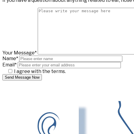
If you have a question about anything related to ear, nose 
Your Message*
Name*
Email*
I agree with the terms.
Send Message Now