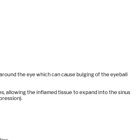
 around the eye which can cause bulging of the eyeball
, allowing the inflamed tissue to expand into the sinus
pression).