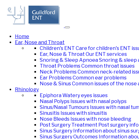
Home
Ear, Nose and Throat
Children's ENT
Care for children's ENT is
Ear, Nose & Throat
Our ENT services
Snoring & Sleep Apnoea
Snoring & sleep 
Throat Problems
Common throat issues
Neck Problems
Common neck-related iss
Ear Problems
Common ear problems
Nose & Sinus
Common issues of the nose 
Rhinology
Epiphora
Watery eyes issues
Nasal Polyps
Issues with nasal polyps
Sinus/Nasal Tumours
Issues with nasal tu
Sinusitis
Issues with sinusitis
Nose Bleeds
Issues with nose bleeding
Post Surgery Treatment
Post surgery inf
Sinus Surgery
Information about sinus su
Sinus Surgery Outcomes
Information abo