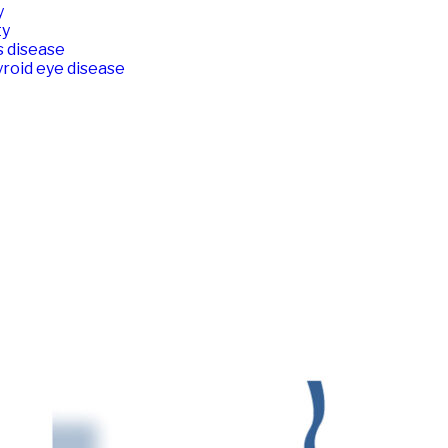
y
ty
s disease
roid eye disease